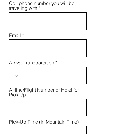
Cell phone number you will be
e
traveling with
d
Email
Arrival Transportation
Airline/Flight Number or Hotel for
Pick Up
Pick-Up Time (in Mountain Time)