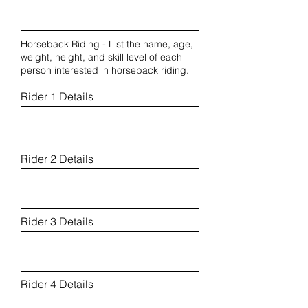
Horseback Riding - List the name, age,
weight, height, and skill level of each
person interested in horseback riding.
Rider 1 Details
Rider 2 Details
Rider 3 Details
Rider 4 Details