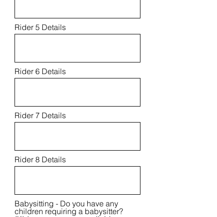
Rider 5 Details
Rider 6 Details
Rider 7 Details
Rider 8 Details
Babysitting - Do you have any
children requiring a babysitter?