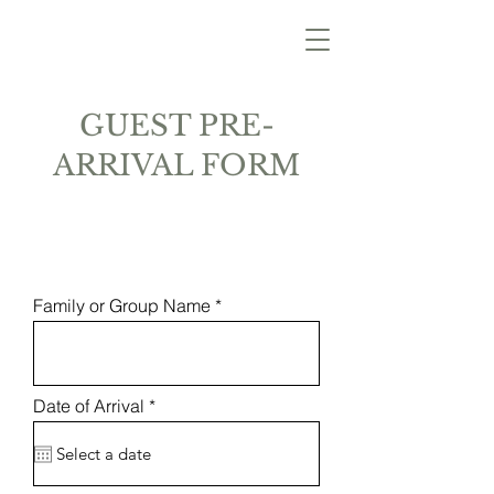
GUEST PRE-
ARRIVAL FORM
Family or Group Name
r
Date of Arrival
*
e
q
u
i
r