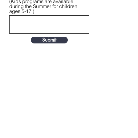
(Kids programs are available
during the Summer for children
ages 5-17.)
Submit