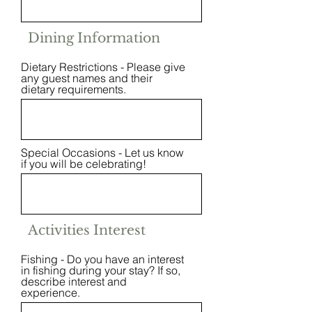
Dining Information
Dietary Restrictions - Please give
any guest names and their
dietary requirements.
Special Occasions - Let us know
if you will be celebrating!
Activities Interest
Fishing - Do you have an interest
in fishing during your stay? If so,
describe interest and
experience.