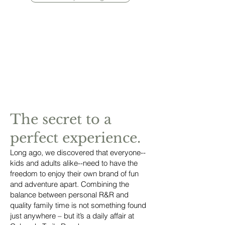
The secret to a
perfect experience.
Long ago, we discovered that everyone--
kids and adults alike--need to have the
freedom to enjoy their own brand of fun
and adventure apart. Combining the
balance between personal R&R and
quality family time is not something found
just anywhere – but it’s a daily affair at