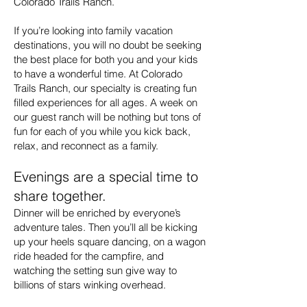
Colorado Trails Ranch.
If you’re looking into family vacation
destinations, you will no doubt be seeking
the best place for both you and your kids
to have a wonderful time. At Colorado
Trails Ranch, our specialty is creating fun
filled experiences for all ages. A week on
our guest ranch will be nothing but tons of
fun for each of you while you kick back,
relax, and reconnect as a family.
Evenings are a special time to
share together.
Dinner will be enriched by everyone’s
adventure tales. Then you’ll all be kicking
up your heels square dancing, on a wagon
ride headed for the campfire, and
watching the setting sun give way to
billions of stars winking overhead.