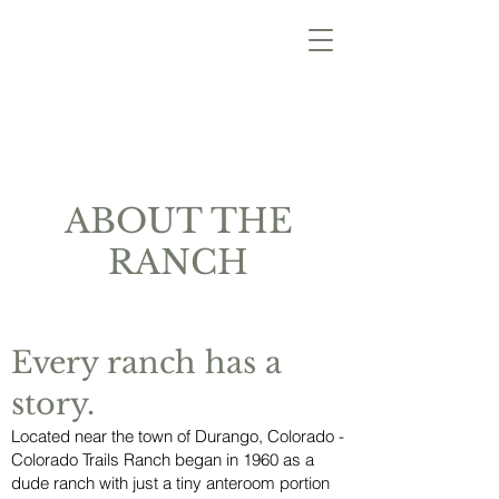
ABOUT THE
RANCH
Every ranch has a
story.
Located near the town of Durango, Colorado -
Colorado Trails Ranch began in 1960 as a
dude ranch with just a tiny
anteroom portion