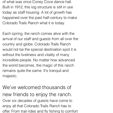
of what was once Coney Cove dance hall.
Built in 1912, this log structure is still in use
today as staff housing. A lot of growth has
happened over the past half-century to make
Colorado Trails Ranch what it is today.
Each spring, the ranch comes alive with the
arrival of our staff and guests from all over the
country and globe. Colorado Trails Ranch
would not be the special destination spot it is
without the liveliness and vitality of many
incredible people. No matter how advanced
the world becomes, the magic of this ranch
remains quite the same. It's tranquil and
majestic.
We’ve welcomed thousands of
new friends to enjoy the ranch.
Over six decades of guests have come to
enjoy all that Colorado Trails Ranch has to
offer. From trail rides and fly fishing to comfort