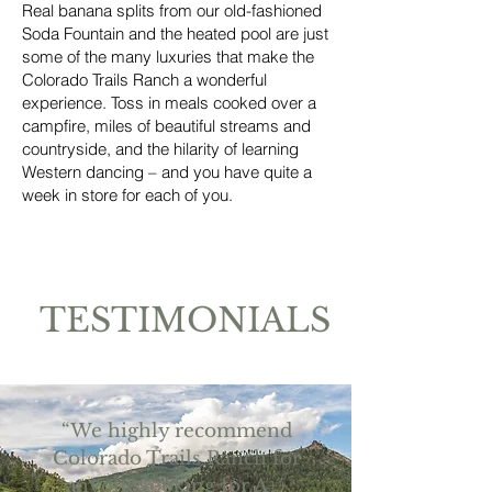
Real banana splits from our old-fashioned
Soda Fountain and the heated pool are just
some of the many luxuries that make the
Colorado Trails Ranch a wonderful
experience. Toss in meals cooked over a
campfire, miles of beautiful streams and
countryside, and the hilarity of learning
Western dancing – and you have quite a
week in store for each of you.
TESTIMONIALS
“We highly recommend
Colorado Trails Ranch for
anyone looking for A++