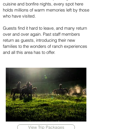
cuisine and bonfire nights, every spot here
holds millions of warm memories left by those
who have visited.
Guests find it hard to leave, and many return
over and over again. Past staff members
return as guests, introducing their new
families to the wonders of ranch experiences
and all this area has to offer.
View Trip Packages