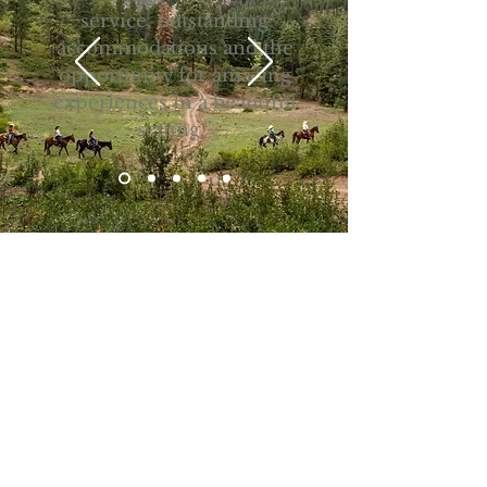
service, outstanding
accommodations and the
opportunity for amazing
experiences in a beautiful
setting.”