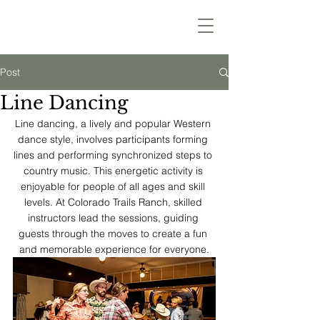
Post
Line Dancing
Line dancing, a lively and popular Western 
dance style, involves participants forming 
lines and performing synchronized steps to 
country music. This energetic activity is 
enjoyable for people of all ages and skill 
levels. At Colorado Trails Ranch, skilled 
instructors lead the sessions, guiding 
guests through the moves to create a fun 
and memorable experience for everyone.