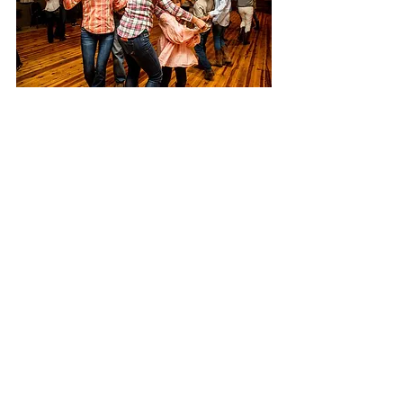
Follow