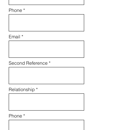
Phone
Email
Second Reference
Relationship
Phone