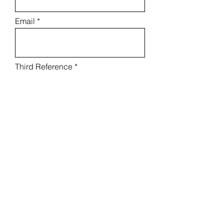
Email
Third Reference
Relationship
Phone
Email