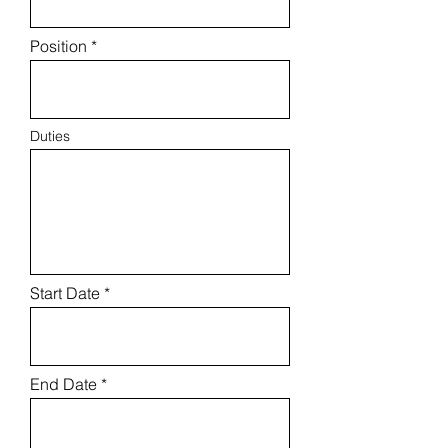
Position
Duties
Start Date
End Date