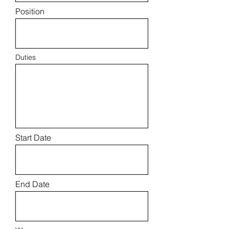
Position
Duties
Start Date
End Date