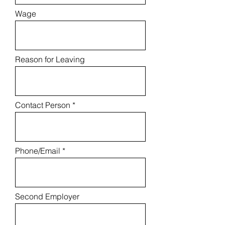
Wage
Reason for Leaving
Contact Person
Phone/Email
Second Employer