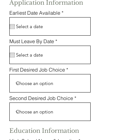
Application Information
r
Earliest Date Available
*
e
q
u
i
r
r
Must Leave By Date
*
e
e
d
q
u
i
r
First Desired Job Choice
e
d
Second Desired Job Choice
Education Information