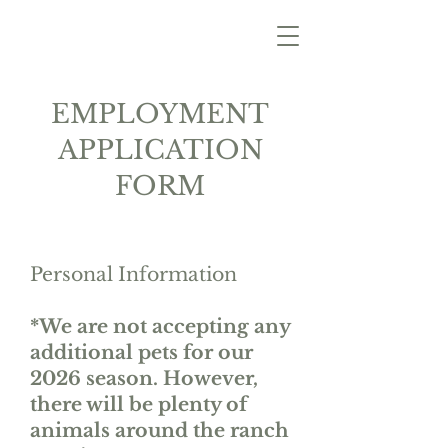
EMPLOYMENT
APPLICATION
FORM
Personal Information
*We are not accepting any
additional pets for our
2026 season. However,
there will be plenty of
animals around the ranch