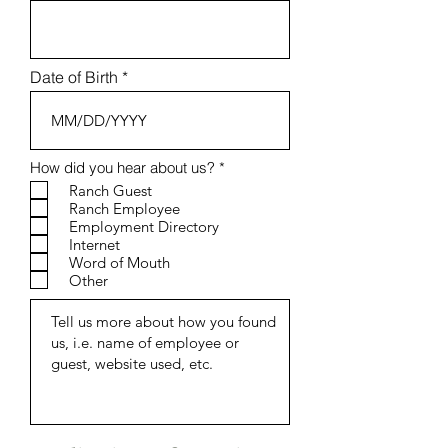
Date of Birth
R
How did you hear about us?
*
e
Ranch Guest
q
Ranch Employee
u
Employment Directory
i
r
Internet
e
Word of Mouth
d
Other