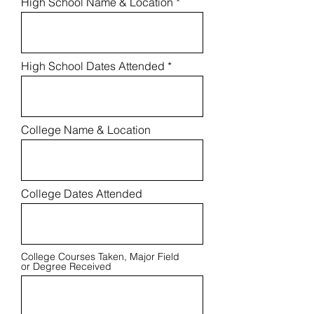
High School Name & Location
High School Dates Attended
College Name & Location
College Dates Attended
College Courses Taken, Major Field
or Degree Received