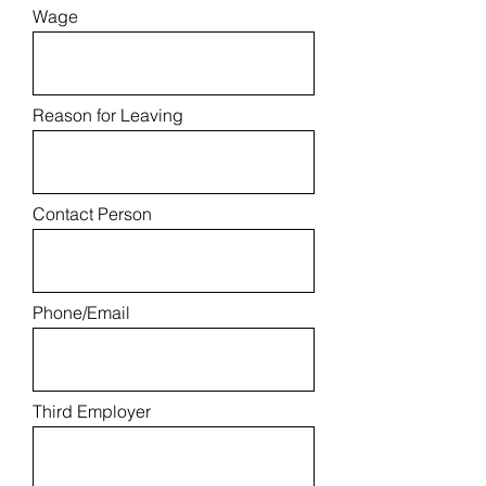
Wage
Reason for Leaving
Contact Person
Phone/Email
Third Employer