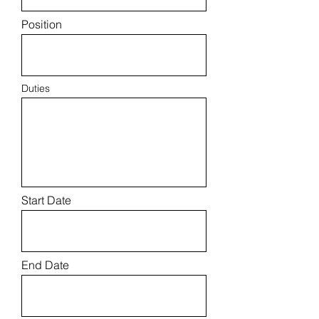
Position
Duties
Start Date
End Date