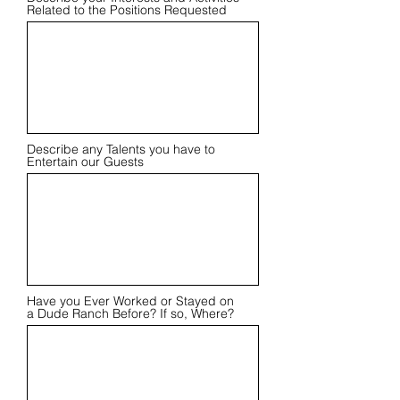
Related to the Positions Requested
Describe any Talents you have to
Entertain our Guests
Have you Ever Worked or Stayed on
a Dude Ranch Before? If so, Where?