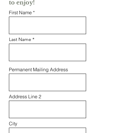
to enjoy!
First Name
Last Name
Permanent Mailing Address
Address Line 2
City