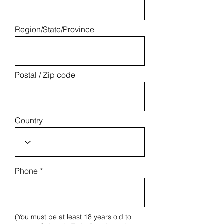
Region/State/Province
Postal / Zip code
Country
Phone
(You must be at least 18 years old to