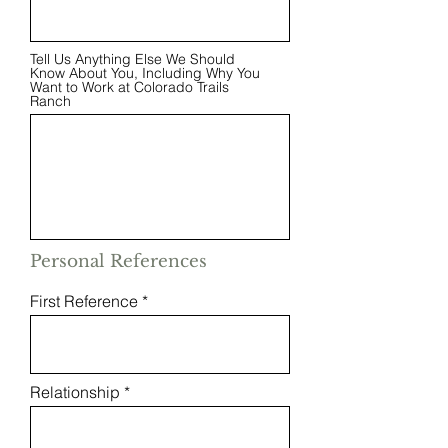
Tell Us Anything Else We Should
Know About You, Including Why You
Want to Work at Colorado Trails
Ranch
Personal References
First Reference
Relationship