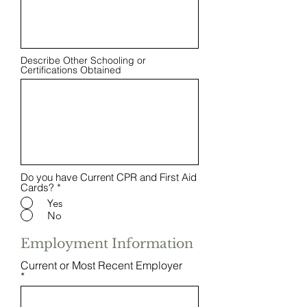
Describe Other Schooling or
Certifications Obtained
Do you have Current CPR and First Aid
Cards?
*
Yes
No
Employment Information
Current or Most Recent Employer