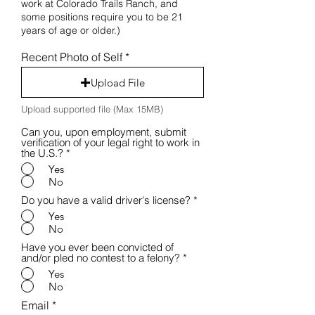
work at Colorado Trails Ranch, and
some positions require you to be 21
years of age or older.)
Recent Photo of Self
Upload File
Upload supported file (Max 15MB)
Can you, upon employment, submit
verification of your legal right to work in
the U.S.?
*
Yes
No
Do you have a valid driver's license?
*
Yes
No
Have you ever been convicted of
and/or pled no contest to a felony?
*
Yes
No
Email