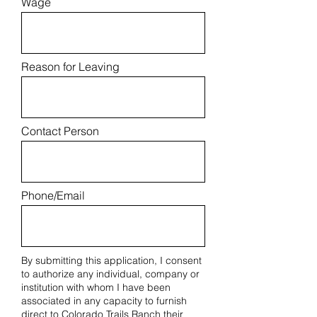
Wage
Reason for Leaving
Contact Person
Phone/Email
By submitting this application, I consent
to authorize any individual, company or
institution with whom I have been
associated in any capacity to furnish
direct to Colorado Trails Ranch their