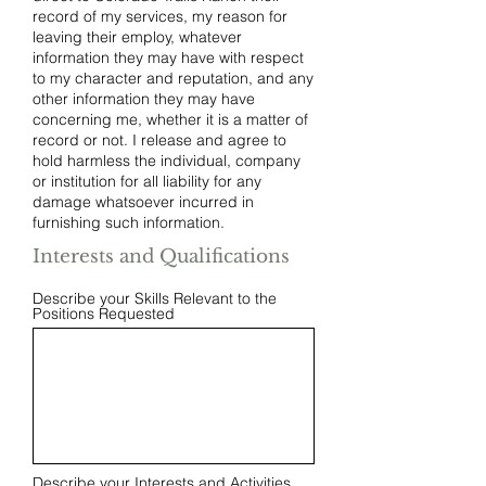
record of my services, my reason for
leaving their employ, whatever
information they may have with respect
to my character and reputation, and any
other information they may have
concerning me, whether it is a matter of
record or not. I release and agree to
hold harmless the individual, company
or institution for all liability for any
damage whatsoever incurred in
furnishing such information.
Interests and Qualifications
Describe your Skills Relevant to the
Positions Requested
Describe your Interests and Activities