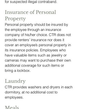
for suspected illegal contraband.
Insurance of Personal
Property
Personal property should be insured by
the employee through an insurance
company of his/her choice. CTR does not
provide renters’ insurance nor does it
cover an employee’s personal property in
its insurance policies. Employees who
have valuable items such as jewelry or
cameras may want to purchase their own
additional coverage for such items or
bring a lockbox.
Laundry
CTR provides washers and dryers in each
dormitory, at no additional cost to
employees.
Meals