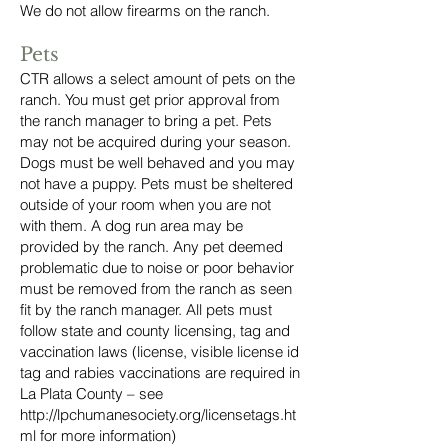
We do not allow firearms on the ranch.
Pets
CTR allows a select amount of pets on the
ranch. You must get prior approval from
the ranch manager to bring a pet. Pets
may not be acquired during your season.
Dogs must be well behaved and you may
not have a puppy. Pets must be sheltered
outside of your room when you are not
with them. A dog run area may be
provided by the ranch. Any pet deemed
problematic due to noise or poor behavior
must be removed from the ranch as seen
fit by the ranch manager. All pets must
follow state and county licensing, tag and
vaccination laws (license, visible license id
tag and rabies vaccinations are required in
La Plata County – see
http://lpchumanesociety.org/licensetags.ht
ml
for more information)