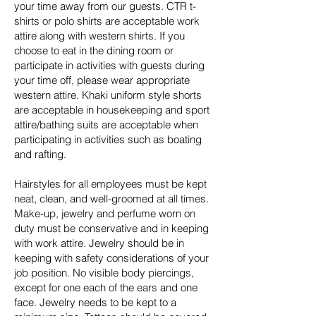
your time away from our guests. CTR t-
shirts or polo shirts are acceptable work
attire along with western shirts. If you
choose to eat in the dining room or
participate in activities with guests during
your time off, please wear appropriate
western attire. Khaki uniform style shorts
are acceptable in housekeeping and sport
attire/bathing suits are acceptable when
participating in activities such as boating
and rafting.
Hairstyles for all employees must be kept
neat, clean, and well-groomed at all times.
Make-up, jewelry and perfume worn on
duty must be conservative and in keeping
with work attire. Jewelry should be in
keeping with safety considerations of your
job position. No visible body piercings,
except for one each of the ears and one
face. Jewelry needs to be kept to a