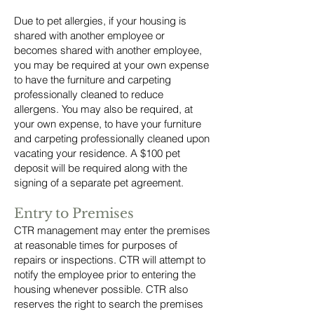
Due to pet allergies, if your housing is
shared with another employee or
becomes shared with another employee,
you may be required at your own expense
to have the furniture and carpeting
professionally cleaned to reduce
allergens. You may also be required, at
your own expense, to have your furniture
and carpeting professionally cleaned upon
vacating your residence. A $100 pet
deposit will be required along with the
signing of a separate pet agreement.
Entry to Premises
CTR management may enter the premises
at reasonable times for purposes of
repairs or inspections. CTR will attempt to
notify the employee prior to entering the
housing whenever possible. CTR also
reserves the right to search the premises