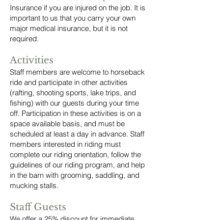
Insurance if you are injured on the job. It is
important to us that you carry your own
major medical insurance, but it is not
required.
Activities
Staff members are welcome to horseback
ride and participate in other activities
(rafting, shooting sports, lake trips, and
fishing) with our guests during your time
off. Participation in these activities is on a
space available basis, and must be
scheduled at least a day in advance. Staff
members interested in riding must
complete our riding orientation, follow the
guidelines of our riding program, and help
in the barn with grooming, saddling, and
mucking stalls.
Staff Guests
We offer a 25% discount for immediate