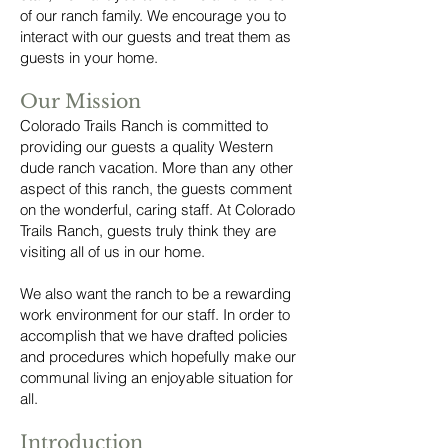
of our ranch family. We encourage you to
interact with our guests and treat them as
guests in your home.
Our Mission
Colorado Trails Ranch is committed to
providing our guests a quality Western
dude ranch vacation. More than any other
aspect of this ranch, the guests comment
on the wonderful, caring staff. At Colorado
Trails Ranch, guests truly think they are
visiting all of us in our home.
We also want the ranch to be a rewarding
work environment for our staff. In order to
accomplish that we have drafted policies
and procedures which hopefully make our
communal living an enjoyable situation for
all.
Introduction