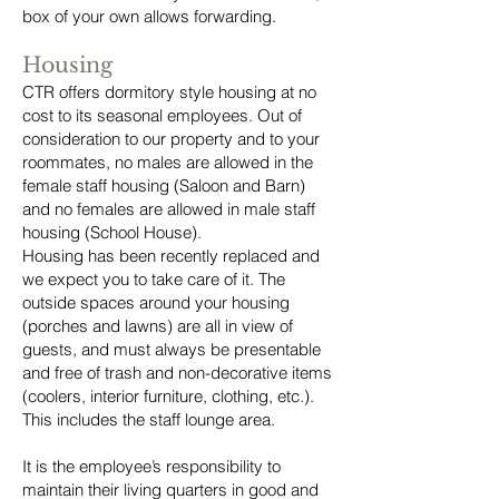
box of your own allows forwarding.
Housing
CTR offers dormitory style housing at no
cost to its seasonal employees. Out of
consideration to our property and to your
roommates, no males are allowed in the
female staff housing (Saloon and Barn)
and no females are allowed in male staff
housing (School House).
Housing has been recently replaced and
we expect you to take care of it. The
outside spaces around your housing
(porches and lawns) are all in view of
guests, and must always be presentable
and free of trash and non-decorative items
(coolers, interior furniture, clothing, etc.).
This includes the staff lounge area.
It is the employee’s responsibility to
maintain their living quarters in good and