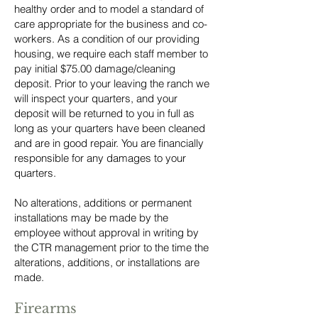
healthy order and to model a standard of
care appropriate for the business and co-
workers. As a condition of our providing
housing, we require each staff member to
pay initial $75.00 damage/cleaning
deposit. Prior to your leaving the ranch we
will inspect your quarters, and your
deposit will be returned to you in full as
long as your quarters have been cleaned
and are in good repair. You are financially
responsible for any damages to your
quarters.
No alterations, additions or permanent
installations may be made by the
employee without approval in writing by
the CTR management prior to the time the
alterations, additions, or installations are
made.
Firearms