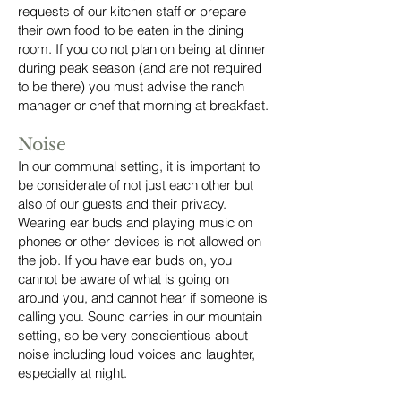
requests of our kitchen staff or prepare
their own food to be eaten in the dining
room. If you do not plan on being at dinner
during peak season (and are not required
to be there) you must advise the ranch
manager or chef that morning at breakfast.
Noise
In our communal setting, it is important to
be considerate of not just each other but
also of our guests and their privacy.
Wearing ear buds and playing music on
phones or other devices is not allowed on
the job. If you have ear buds on, you
cannot be aware of what is going on
around you, and cannot hear if someone is
calling you. Sound carries in our mountain
setting, so be very conscientious about
noise including loud voices and laughter,
especially at night.