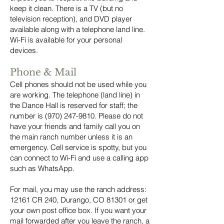
keep it clean. There is a TV (but no
television reception), and DVD player
available along with a telephone land line.
Wi-Fi is available for your personal
devices.
Phone & Mail
Cell phones should not be used while you
are working. The telephone (land line) in
the Dance Hall is reserved for staff; the
number is
(970) 247-9810
. Please do not
have your friends and family call you on
the main ranch number unless it is an
emergency. Cell service is spotty, but you
can connect to Wi-Fi and use a calling app
such as WhatsApp.
For mail, you may use the ranch address:
12161 CR 240, Durango, CO 81301 or get
your own post office box. If you want your
mail forwarded after you leave the ranch, a