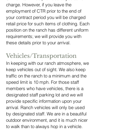
charge. However, if you leave the
employment of CTR prior to the end of
your contract period you will be charged
retail price for such items of clothing. Each
position on the ranch has different uniform
requirements; we will provide you with
these details prior to your arrival.
Vehicles/Transportation
In keeping with our ranch atmosphere, we
keep vehicles out of sight. We also keep
traffic on the ranch to a minimum and the
speed limit is 10 mph. For those staff
members who have vehicles, there is a
designated staff parking lot and we will
provide specific information upon your
arrival. Ranch vehicles will only be used
by designated staff. We are in a beautiful
outdoor environment, and it is much nicer
to walk than to always hop in a vehicle.