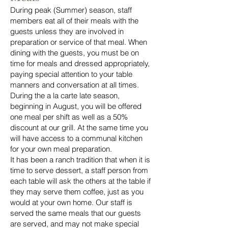
During peak (Summer) season, staff
members eat all of their meals with the
guests unless they are involved in
preparation or service of that meal. When
dining with the guests, you must be on
time for meals and dressed appropriately,
paying special attention to your table
manners and conversation at all times.
During the a la carte late season,
beginning in August, you will be offered
one meal per shift as well as a 50%
discount at our grill. At the same time you
will have access to a communal kitchen
for your own meal preparation.
It has been a ranch tradition that when it is
time to serve dessert, a staff person from
each table will ask the others at the table if
they may serve them coffee, just as you
would at your own home. Our staff is
served the same meals that our guests
are served, and may not make special