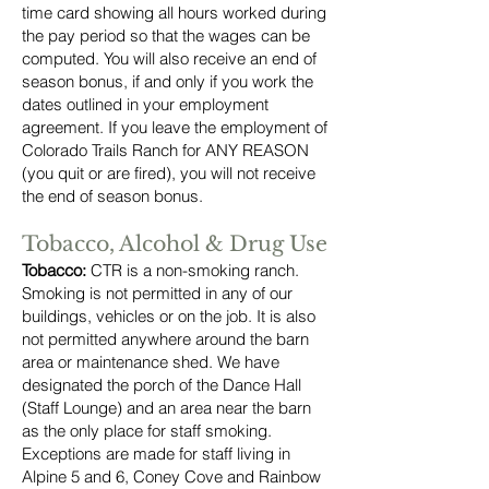
time card showing all hours worked during
the pay period so that the wages can be
computed. You will also receive an end of
season bonus, if and only if you work the
dates outlined in your employment
agreement. If you leave the employment of
Colorado Trails Ranch for ANY REASON
(you quit or are fired), you will not receive
the end of season bonus.
Tobacco, Alcohol & Drug Use
Tobacco:
CTR is a non-smoking ranch.
Smoking is not permitted in any of our
buildings, vehicles or on the job. It is also
not permitted anywhere around the barn
area or maintenance shed. We have
designated the porch of the Dance Hall
(Staff Lounge) and an area near the barn
as the only place for staff smoking.
Exceptions are made for staff living in
Alpine 5 and 6, Coney Cove and Rainbow