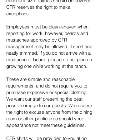
minimum size. Tattoos should be covered.
CTR reserves the right to make
exceptions.
Employees must be clean-shaven when
reporting for work; however, beards and
mustaches approved by CTR
management may be allowed, if short and
neatly trimmed. If you do not arrive with a
mustache or beard, please do not plan on
growing one while working at the ranch.
These are simple and reasonable
requirements, and do not require you to
purchase expensive or special clothing.
We want our staff presenting the best
possible image to our guests. We reserve
the right to excuse anyone from the dining
room or other public area should your
appearance not meet these guidelines.
CTR shirts will be provided to you at no