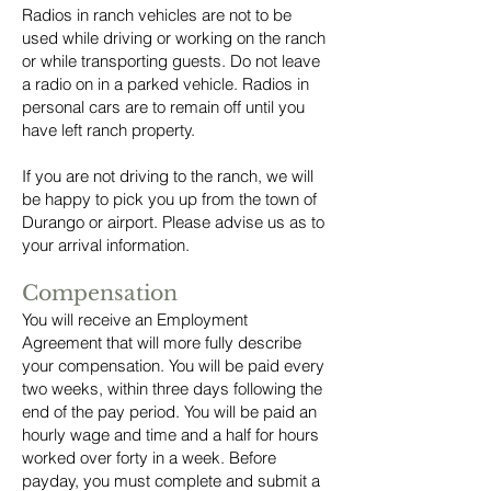
Radios in ranch vehicles are not to be
used while driving or working on the ranch
or while transporting guests. Do not leave
a radio on in a parked vehicle. Radios in
personal cars are to remain off until you
have left ranch property.
If you are not driving to the ranch, we will
be happy to pick you up from the town of
Durango or airport. Please advise us as to
your arrival information.
Compensation
You will receive an Employment
Agreement that will more fully describe
your compensation. You will be paid every
two weeks, within three days following the
end of the pay period. You will be paid an
hourly wage and time and a half for hours
worked over forty in a week. Before
payday, you must complete and submit a