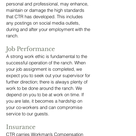
personal and professional, may enhance,
maintain or damage the high standards
that CTR has developed. This includes
any postings on social media outlets,
during and after your employment with the
ranch.
Job Performance
A strong work ethic is fundamental to the
successful operation of the ranch. When
your job assignment is completed, we
expect you to seek out your supervisor for
further direction; there is always plenty of
work to be done around the ranch. We
depend on you to be at work on time. If
you are late, it becomes a hardship on
your co-workers and can compromise
service to our guests.
Insurance
CTR carries Workman’s Compensation