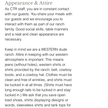
Appearance & Attire
As CTR staff, you are in constant contact
with our guests. You share your meals with
our guests and we encourage you to
interact with them as part of our ranch
family. Good social skills, table manners
and a neat and clean appearance are
necessary.
Keep in mind we are a WESTERN dude
ranch. Attire in keeping with our western
atmosphere is important. This means
jeans (without holes), western shirts or
shirts provided by the ranch, belt, cowboy
boots, and a cowboy hat. Clothes must be
clean and free of wrinkles, and shirts must
be tucked in at all times. (Shirts must have
long enough tails to be tucked in and stay
tucked in.) We ask that you save open
toed shoes, shirts displaying designs or
words, sleeveless shirts and tank tops for