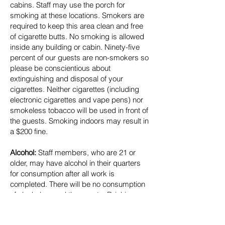
cabins. Staff may use the porch for
smoking at these locations. Smokers are
required to keep this area clean and free
of cigarette butts. No smoking is allowed
inside any building or cabin. Ninety-five
percent of our guests are non-smokers so
please be conscientious about
extinguishing and disposal of your
cigarettes. Neither cigarettes (including
electronic cigarettes and vape pens) nor
smokeless tobacco will be used in front of
the guests. Smoking indoors may result in
a $200 fine.
Alcohol:
Staff members, who are 21 or
older, may have alcohol in their quarters
for consumption after all work is
completed. There will be no consumption
of alcohol around the guests. Drinking
prior to work will not be tolerated, nor will
showing up to work drunk or hung-over.