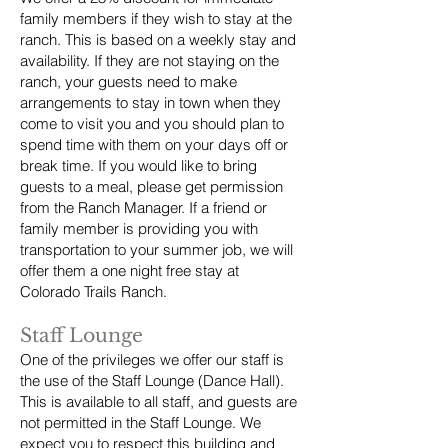
family members if they wish to stay at the
ranch. This is based on a weekly stay and
availability. If they are not staying on the
ranch, your guests need to make
arrangements to stay in town when they
come to visit you and you should plan to
spend time with them on your days off or
break time. If you would like to bring
guests to a meal, please get permission
from the Ranch Manager. If a friend or
family member is providing you with
transportation to your summer job, we will
offer them a one night free stay at
Colorado Trails Ranch.
Staff Lounge
One of the privileges we offer our staff is
the use of the Staff Lounge (Dance Hall).
This is available to all staff, and guests are
not permitted in the Staff Lounge. We
expect you to respect this building and