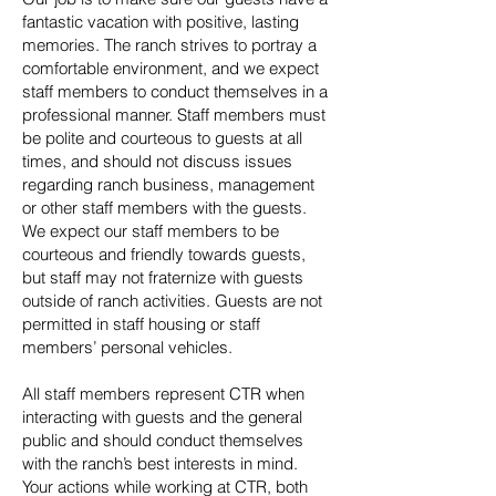
fantastic vacation with positive, lasting
memories. The ranch strives to portray a
comfortable environment, and we expect
staff members to conduct themselves in a
professional manner. Staff members must
be polite and courteous to guests at all
times, and should not discuss issues
regarding ranch business, management
or other staff members with the guests.
We expect our staff members to be
courteous and friendly towards guests,
but staff may not fraternize with guests
outside of ranch activities. Guests are not
permitted in staff housing or staff
members’ personal vehicles.
All staff members represent CTR when
interacting with guests and the general
public and should conduct themselves
with the ranch’s best interests in mind.
Your actions while working at CTR, both