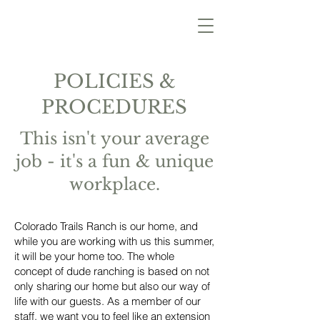
POLICIES &
PROCEDURES
This isn't your average
job - it's a fun & unique
workplace.
Colorado Trails Ranch is our home, and
while you are working with us this summer,
it will be your home too. The whole
concept of dude ranching is based on not
only sharing our home but also our way of
life with our guests. As a member of our
staff, we want you to feel like an extension