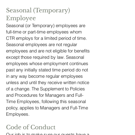
Seasonal (Temporary)
Employee
Seasonal (or Temporary) employees are
full-time or part-time employees whom
CTR employs for a limited period of time.
Seasonal employees are not regular
employees and are not eligible for benefits
except those required by law. Seasonal
employees whose employment continues
past any initially stated time period do not
in any way become regular employees
unless and until they receive written notice
of a change. The Supplement to Policies
and Procedures for Managers and Full-
Time Employees, following this seasonal
policy, applies to Managers and Full-Time
Employees.
Code of Conduct
Our job is to make sure our guests have a