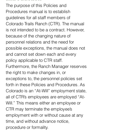
The purpose of this Policies and
Procedures manual is to establish
guidelines for all staff members of
Colorado Trails Ranch (CTR). The manual
is not intended to be a contract. However,
because of the changing nature of
personnel relations and the need for
possible exceptions, the manual does not
and cannot set down each and every
policy applicable to CTR staff.
Furthermore, the Ranch Manager reserves
the right to make changes in, or
exceptions to, the personnel policies set
forth in these Policies and Procedures. As
Colorado is an “At-Will” employment state,
all of CTR’s employees are employed “At-
Will.” This means either an employee or
CTR may terminate the employee’s
employment with or without cause at any
time, and without advance notice,
procedure or formality.